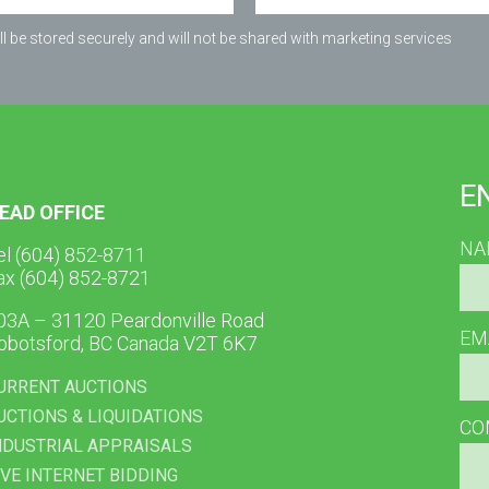
l be stored securely and will not be shared with marketing services
E
EAD OFFICE
NA
el (604) 852-8711
ax (604) 852-8721
03A – 31120 Peardonville Road
EM
bbotsford, BC Canada V2T 6K7
URRENT AUCTIONS
UCTIONS & LIQUIDATIONS
CO
NDUSTRIAL APPRAISALS
IVE INTERNET BIDDING