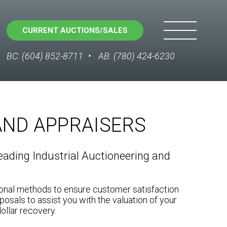
CURRENT AUCTIONS/SALES
BC: (604) 852-8711
AB: (780) 424-6230
AND APPRAISERS
ading Industrial Auctioneering and
ional methods to ensure customer satisfaction
posals to assist you with the valuation of your
ollar recovery.