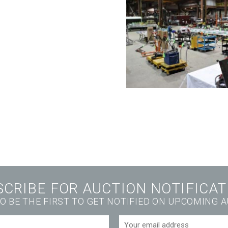
SCRIBE FOR AUCTION NOTIFICAT
O BE THE FIRST TO GET NOTIFIED ON UPCOMING 