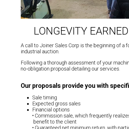
LONGEVITY EARNED
A call to Joiner Sales Corp is the beginning of a
industrial auction.
Following a thorough assessment of your machine
no-obligation proposal detailing our services.
Our proposals provide you with specifi
Sale timing
Expected gross sales
Financial options
• Commission sale, which frequently realizes
benefit to the client
• Guaranteed net minimum return, with partic