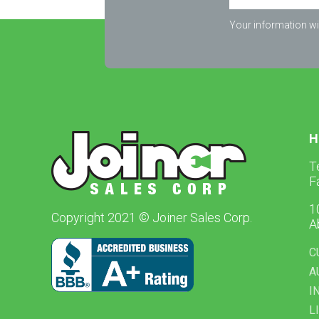
Your information wil
H
T
F
1
Copyright 2021 © Joiner Sales Corp.
A
C
A
I
L