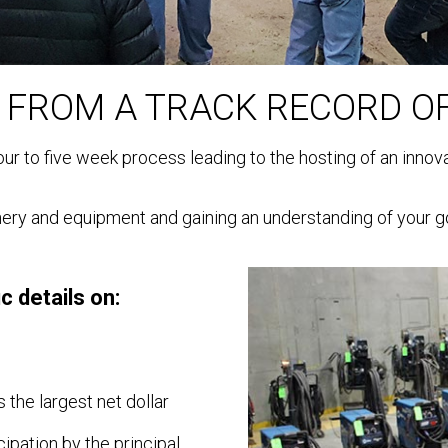
 FROM A TRACK RECORD O
 four to five week process leading to the hosting of an inno
ry and equipment and gaining an understanding of your go
c details on:
 the largest net dollar
ipation by the principal