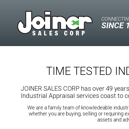
CONNECTIN
SINCE 
TIME TESTED I
JOINER SALES CORP has over 49 years o
Industrial Appraisal services coast to 
We are a family team of knowledeable industr
whether you are buying, selling or requiring e
assets and adv