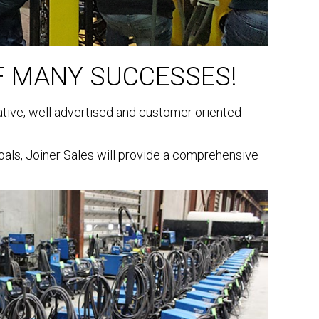
F MANY SUCCESSES!
vative, well advertised and customer oriented
als, Joiner Sales will provide a comprehensive