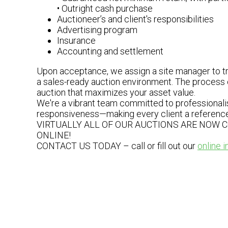
• Outright cash purchase
Auctioneer’s and client's responsibilities
Advertising program
Insurance
Accounting and settlement
Upon acceptance, we assign a site manager to tra
a sales-ready auction environment. The process c
auction that maximizes your asset value.
We're a vibrant team committed to professionalis
responsiveness—making every client a reference 
VIRTUALLY ALL OF OUR AUCTIONS ARE NOW 
ONLINE!
CONTACT US TODAY – call or fill out our
online i