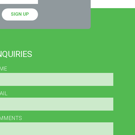
SIGN UP
NQUIRIES
ME
AIL
MMENTS