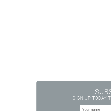
SUB
SIGN UP TODAY T