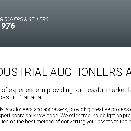
G BUYERS & SELLERS
1976
NDUSTRIAL AUCTIONEERS 
f experience in providing successful market le
coast in Canada.
ial auctioneers and appraisers, providing creative profess
xpert appraisal knowledge. We offer free, no-obligation pro
ice on the best method of converting your assets to top d