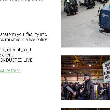
nsform your facility into
ulminates in a live online
m, integrity, and
client.
CONDUCTED LIVE
nquiry form.