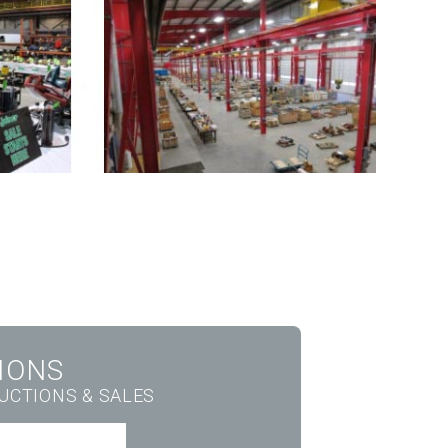
IONS
AUCTIONS & SALES