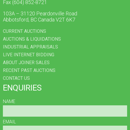
Fax (604) 852-8721
103A – 31120 Peardonville Road
Abbotsford, BC Canada V2T 6K7
CURRENT AUCTIONS
AUCTIONS & LIQUIDATIONS
INDUSTRIAL APPRAISALS
LIVE INTERNET BIDDING
ABOUT JOINER SALES
RECENT PAST AUCTIONS
CONTACT US
ENQUIRIES
NAME
EMAIL