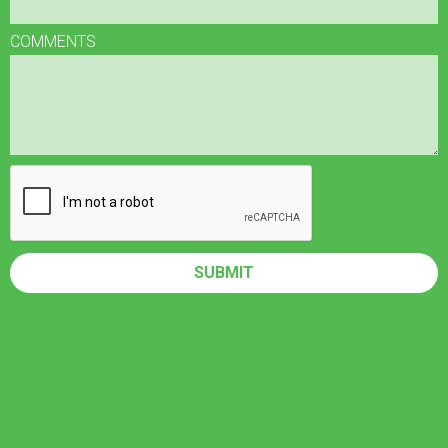
COMMENTS
SUBMIT