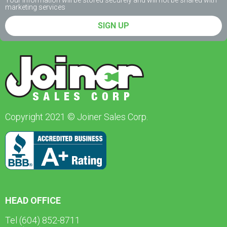
Your information will be stored securely and will not be shared with
marketing services
SIGN UP
Copyright 2021 © Joiner Sales Corp.
HEAD OFFICE
Tel (604) 852-8711