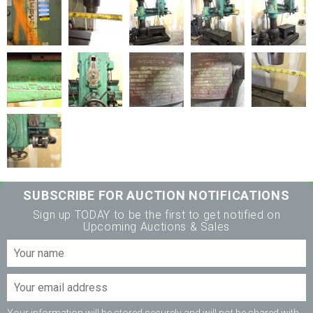
SUBSCRIBE FOR AUCTION NOTIFICATIONS
Sign up TODAY to be the first to get notified on
Upcoming Auctions & Sales