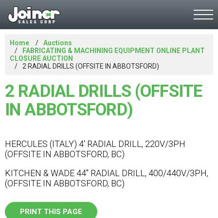
Home
Auctions
FABRICATING & MACHINING EQUIPMENT ONLINE PLANT
CLOSURE AUCTION
2 RADIAL DRILLS (OFFSITE IN ABBOTSFORD)
2 RADIAL DRILLS (OFFSITE
IN ABBOTSFORD)
HERCULES (ITALY) 4' RADIAL DRILL, 220V/3PH
(OFFSITE IN ABBOTSFORD, BC)
KITCHEN & WADE 44" RADIAL DRILL, 400/440V/3PH,
(OFFSITE IN ABBOTSFORD, BC)
PRINT THIS PAGE