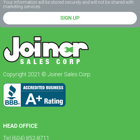
Your information will be stored securely and will not be shared with
marketing services
SIGN UP
Copyright 2021 © Joiner Sales Corp.
HEAD OFFICE
Tel (604) 852-8711