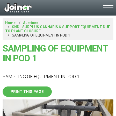
Home
Auctions
SNDL SURPLUS CANNABIS & SUPPORT EQUIPMENT DUE
TO PLANT CLOSURE
SAMPLING OF EQUIPMENT IN POD 1
SAMPLING OF EQUIPMENT
IN POD 1
SAMPLING OF EQUIPMENT IN POD 1
PRINT THIS PAGE