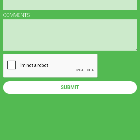
COMMENTS
SUBMIT