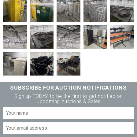
SUBSCRIBE FOR AUCTION NOTIFICATIONS
Sign up TODAY to be the first to get notified on
Upcoming Auctions & Sales