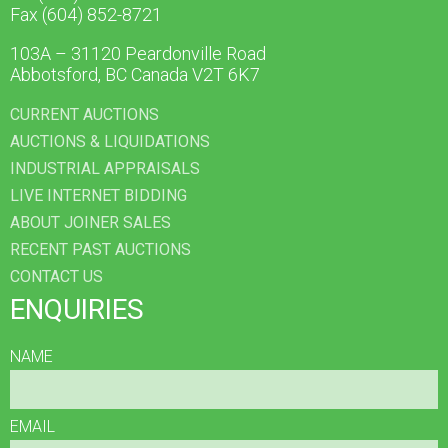
Fax (604) 852-8721
103A – 31120 Peardonville Road
Abbotsford, BC Canada V2T 6K7
CURRENT AUCTIONS
AUCTIONS & LIQUIDATIONS
INDUSTRIAL APPRAISALS
LIVE INTERNET BIDDING
ABOUT JOINER SALES
RECENT PAST AUCTIONS
CONTACT US
ENQUIRIES
NAME
EMAIL