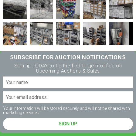
SUBSCRIBE FOR AUCTION NOTIFICATIONS
Sign up TODAY to be the first to get notified on
Upcoming Auctions & Sales
Your information will be stored securely and will not be shared with
marketing services
SIGN UP