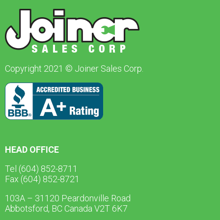
Copyright 2021 © Joiner Sales Corp.
HEAD OFFICE
Tel (604) 852-8711
Fax (604) 852-8721
103A – 31120 Peardonville Road
Abbotsford, BC Canada V2T 6K7