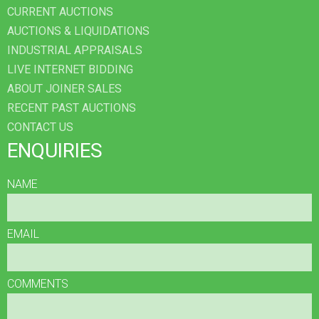
CURRENT AUCTIONS
AUCTIONS & LIQUIDATIONS
INDUSTRIAL APPRAISALS
LIVE INTERNET BIDDING
ABOUT JOINER SALES
RECENT PAST AUCTIONS
CONTACT US
ENQUIRIES
NAME
EMAIL
COMMENTS