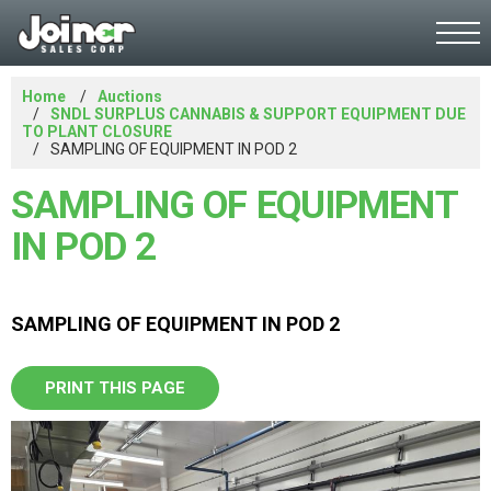
Home
Auctions
SNDL SURPLUS CANNABIS & SUPPORT EQUIPMENT DUE
TO PLANT CLOSURE
SAMPLING OF EQUIPMENT IN POD 2
SAMPLING OF EQUIPMENT
IN POD 2
SAMPLING OF EQUIPMENT IN POD 2
PRINT THIS PAGE