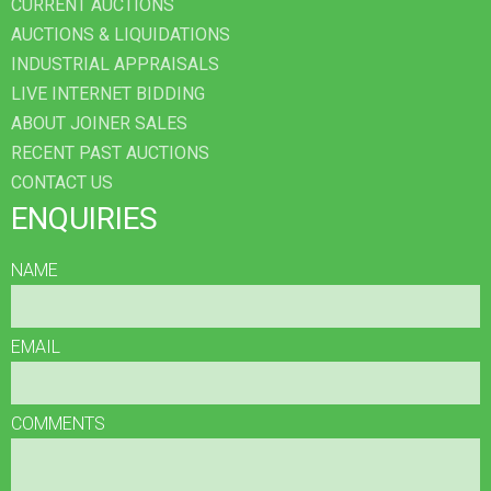
CURRENT AUCTIONS
AUCTIONS & LIQUIDATIONS
INDUSTRIAL APPRAISALS
LIVE INTERNET BIDDING
ABOUT JOINER SALES
RECENT PAST AUCTIONS
CONTACT US
ENQUIRIES
NAME
EMAIL
COMMENTS