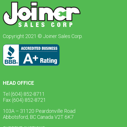
Copyright 2021 © Joiner Sales Corp.
HEAD OFFICE
Tel (604) 852-8711
Fax (604) 852-8721
103A – 31120 Peardonville Road
Abbotsford, BC Canada V2T 6K7