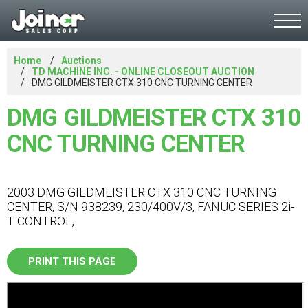
Home
Auctions
TD MACHINE INC. - ONLINE CLOSEOUT AUCTION
DMG GILDMEISTER CTX 310 CNC TURNING CENTER
DMG GILDMEISTER CTX 310
CNC TURNING CENTER
2003 DMG GILDMEISTER CTX 310 CNC TURNING
CENTER, S/N 938239, 230/400V/3, FANUC SERIES 2i-
T CONTROL,
PRINT THIS PAGE