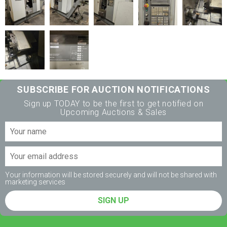
SUBSCRIBE FOR AUCTION NOTIFICATIONS
Sign up TODAY to be the first to get notified on
Upcoming Auctions & Sales
Your information will be stored securely and will not be shared with
marketing services
SIGN UP