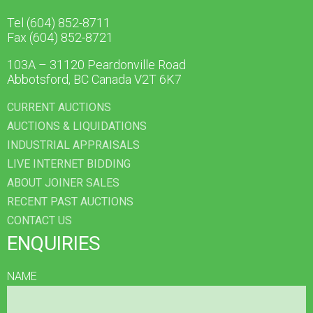
Tel (604) 852-8711
Fax (604) 852-8721
103A – 31120 Peardonville Road
Abbotsford, BC Canada V2T 6K7
CURRENT AUCTIONS
AUCTIONS & LIQUIDATIONS
INDUSTRIAL APPRAISALS
LIVE INTERNET BIDDING
ABOUT JOINER SALES
RECENT PAST AUCTIONS
CONTACT US
ENQUIRIES
NAME