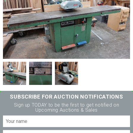
SUBSCRIBE FOR AUCTION NOTIFICATIONS
Sign up TODAY to be the first to get notified on
Upcoming Auctions & Sales