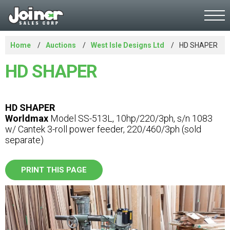
Home
Auctions
West Isle Designs Ltd
HD SHAPER
HD SHAPER
HD SHAPER
Worldmax
Model SS-513L, 10hp/220/3ph, s/n 1083
w/ Cantek 3-roll power feeder, 220/460/3ph (sold
separate)
PRINT THIS PAGE