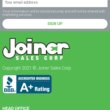
Your information will be stored securely and will not be shared with
marketing services
SIGN UP
Copyright 2021 © Joiner Sales Corp.
HEAD OFFICE