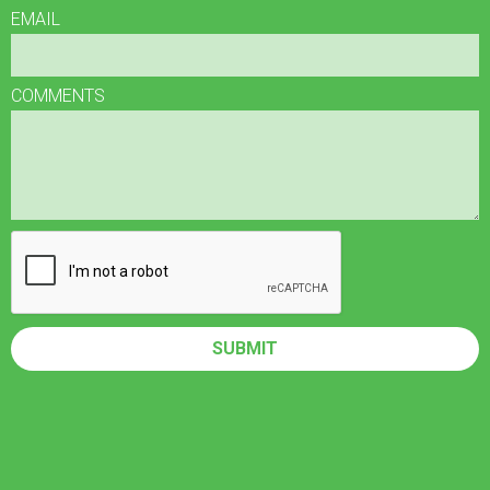
EMAIL
COMMENTS
SUBMIT