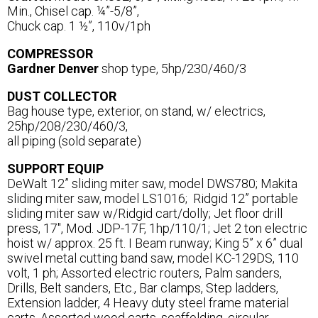
Min., Chisel cap. ¼”-5/8”,
Chuck cap. 1 ½”, 110v/1ph
COMPRESSOR
Gardner Denver
shop type, 5hp/230/460/3
DUST COLLECTOR
Bag house type, exterior, on stand, w/ electrics,
25hp/208/230/460/3,
all piping (sold separate)
SUPPORT EQUIP
DeWalt 12” sliding miter saw, model DWS780; Makita
sliding miter saw, model LS1016; Ridgid 12” portable
sliding miter saw w/Ridgid cart/dolly; Jet floor drill
press, 17", Mod. JDP-17F, 1hp/110/1; Jet 2 ton electric
hoist w/ approx. 25 ft. I Beam runway; King 5” x 6” dual
swivel metal cutting band saw, model KC-129DS, 110
volt, 1 ph; Assorted electric routers, Palm sanders,
Drills, Belt sanders, Etc., Bar clamps, Step ladders,
Extension ladder, 4 Heavy duty steel frame material
carts, Assorted wood carts, scaffolding, circular