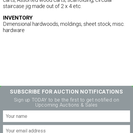
staircase jig made out of 2 x 4 etc.
INVENTORY
Dimensional hardwoods, moldings, sheet stock, misc.
hardware
SUBSCRIBE FOR AUCTION NOTIFICATIONS
Sign up TODAY to be the first to get notified on
Upcoming Auctions & Sales