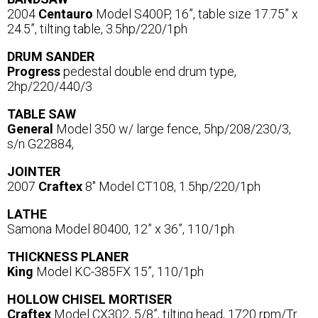
2004
Centauro
Model S400P, 16”, table size 17.75” x
24.5”, tilting table, 3.5hp/220/1ph
DRUM SANDER
Progress
pedestal double end drum type,
2hp/220/440/3
TABLE SAW
General
Model 350 w/ large fence, 5hp/208/230/3,
s/n G22884,
JOINTER
2007
Craftex
8" Model CT108, 1.5hp/220/1ph
LATHE
Samona Model 80400, 12” x 36”, 110/1ph
THICKNESS PLANER
King
Model KC-385FX 15”, 110/1ph
HOLLOW CHISEL MORTISER
Craftex
Model CX302, 5/8”, tilting head, 1720 rpm/Tr.