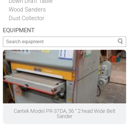
Down Draft Table
Wood Sanders
Dust Collector
EQUIPMENT
Cantek Model PR-37DA, 36 “ 2 head Wide Belt
Sander