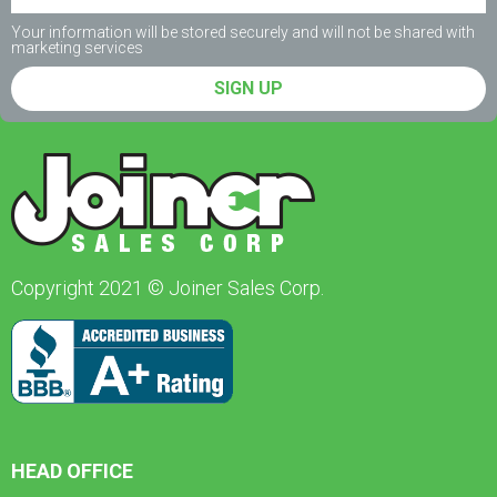
Your information will be stored securely and will not be shared with
marketing services
SIGN UP
Copyright 2021 © Joiner Sales Corp.
HEAD OFFICE