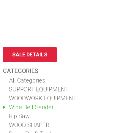
SALE DETAILS
CATEGORIES
All Categories
SUPPORT EQUIPMENT
WOODWORK EQUIPMENT
Wide Belt Sander
Rip Saw
WOOD SHAPER