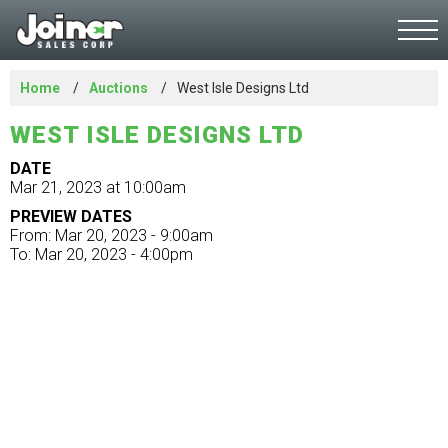
Home
Auctions
West Isle Designs Ltd
WEST ISLE DESIGNS LTD
DATE
Mar 21, 2023 at 10:00am
PREVIEW DATES
From: Mar 20, 2023 - 9:00am
To: Mar 20, 2023 - 4:00pm