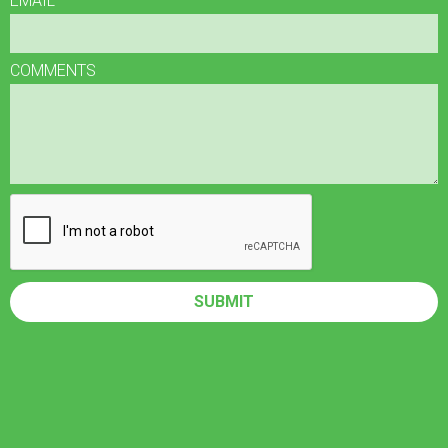
EMAIL
COMMENTS
SUBMIT