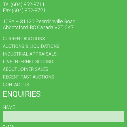
Tel (604) 852-8711
Fax (604) 852-8721
103A – 31120 Peardonville Road
Abbotsford, BC Canada V2T 6K7
CURRENT AUCTIONS
AUCTIONS & LIQUIDATIONS
INDUSTRIAL APPRAISALS
LIVE INTERNET BIDDING
ABOUT JOINER SALES
RECENT PAST AUCTIONS
CONTACT US
ENQUIRIES
NAME