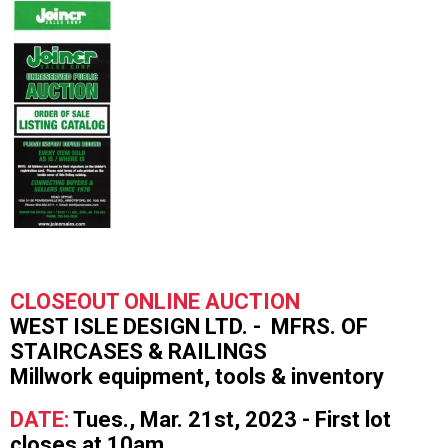
CLOSEOUT ONLINE AUCTION
WEST ISLE DESIGN LTD. - MFRS. OF
STAIRCASES & RAILINGS
Millwork equipment, tools & inventory
DATE:
Tues., Mar. 21st, 2023 - First lot
closes at 10am