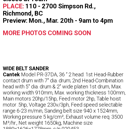
PLACE:
110 - 2700 Simpson Rd.,
Richmond, BC
Preview: Mon., Mar. 20th - 9am to 4pm
MORE PHOTOS COMING SOON
WIDE BELT SANDER
Cantek
Model PR-37DA, 36 “ 2 head: 1st Head-Rubber
contact drum with 7″ dia. drum; 2nd Head-Combination
head with 5″ dia. drum & 2″ wide platen 1st drum, Max.
working width 910mm, Max. working thickness 100mm,
Main motors 20hp/15hp, Feed motor 2hp, Table hoist
motor .5hp, Voltage 230v/3ph, Feed speed selectable
range 6-23 m/min, Sanding belt size 940 x 1524mm,
Working pressure 5 kg/cm², Exhaust volume req. 3500
M³/hr., Net weight 1650kg, Machine size
1880x1626x1778mm, s/n 020453