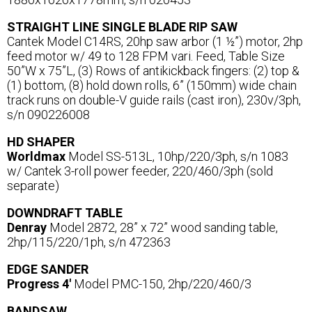
STRAIGHT LINE SINGLE BLADE RIP SAW
Cantek Model C14RS, 20hp saw arbor (1 ½”) motor, 2hp
feed motor w/ 49 to 128 FPM vari. Feed, Table Size
50”W x 75”L, (3) Rows of antikickback fingers: (2) top &
(1) bottom, (8) hold down rolls, 6” (150mm) wide chain
track runs on double-V guide rails (cast iron), 230v/3ph,
s/n 090226008
HD SHAPER
Worldmax
Model SS-513L, 10hp/220/3ph, s/n 1083
w/ Cantek 3-roll power feeder, 220/460/3ph (sold
separate)
DOWNDRAFT TABLE
Denray
Model 2872, 28” x 72” wood sanding table,
2hp/115/220/1ph, s/n 472363
EDGE SANDER
Progress 4'
Model PMC-150, 2hp/220/460/3
BANDSAW